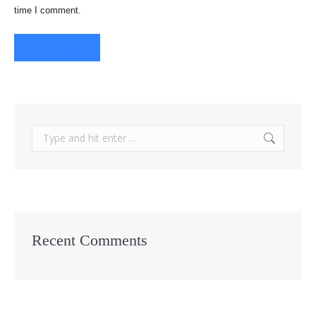
time I comment.
Post comment
Search:
Recent Comments