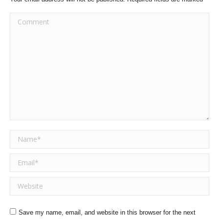
Comment
Name *
Email *
Website
Save my name, email, and website in this browser for the next