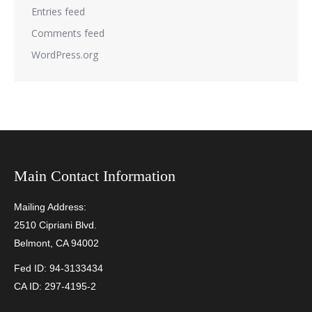
Entries feed
Comments feed
WordPress.org
Main Contact Information
Mailing Address:
2510 Cipriani Blvd.
Belmont, CA 94002
Fed ID: 94-3133434
CA ID: 297-4195-2