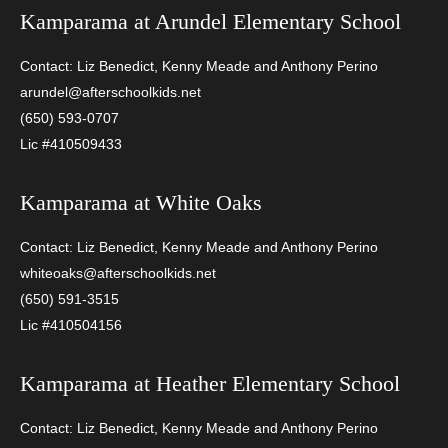
Kamparama at
Arundel Elementary School
Contact: Liz Benedict, Kenny Meade and Anthony Perino
arundel@afterschoolkids.net
(650) 593-0707
Lic #410509433
Kamparama at
White Oaks
Contact: Liz Benedict, Kenny Meade and Anthony Perino
whiteoaks@afterschoolkids.net
(650) 591-3515
Lic #410504156
Kamparama at
Heather Elementary School
Contact: Liz Benedict, Kenny Meade and Anthony Perino