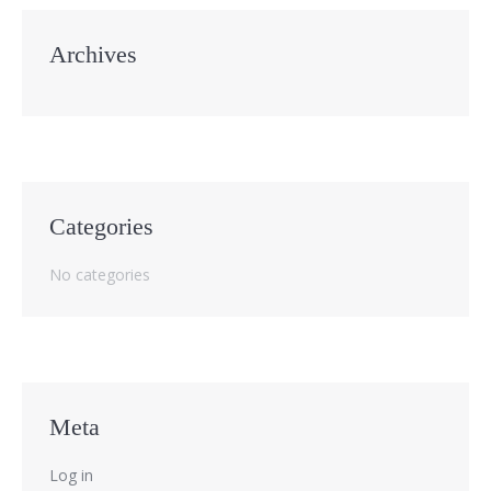
Archives
Categories
No categories
Meta
Log in