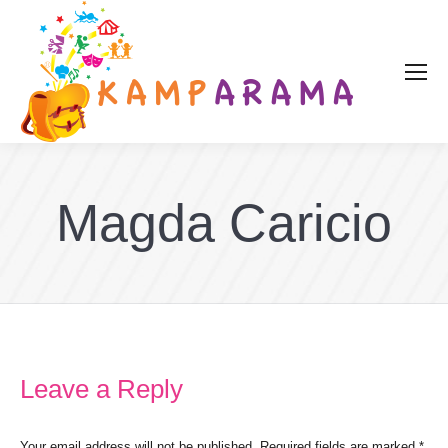
Magda Caricio
Leave a Reply
Your email address will not be published. Required fields are marked
*