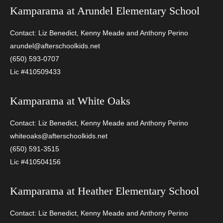
Kamparama at
Arundel Elementary School
Contact: Liz Benedict, Kenny Meade and Anthony Perino
arundel@afterschoolkids.net
(650) 593-0707
Lic #410509433
Kamparama at
White Oaks
Contact: Liz Benedict, Kenny Meade and Anthony Perino
whiteoaks@afterschoolkids.net
(650) 591-3515
Lic #410504156
Kamparama at
Heather Elementary School
Contact: Liz Benedict, Kenny Meade and Anthony Perino