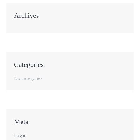
Archives
Categories
No categories
Meta
Log in