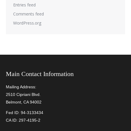
Entries feed
Comments feed
WordPress.org
Main Contact Information
Mailing Address:
2510 Cipriani Blvd.
Belmont, CA 94002
Fed ID: 94-3133434
CA ID: 297-4195-2