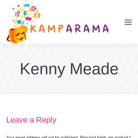
Kenny Meade
Leave a Reply
Your email address will not be published. Required fields are marked
*