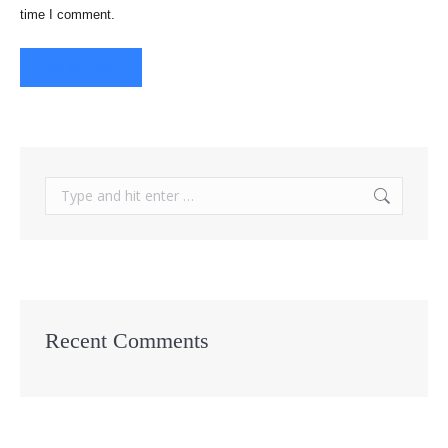
time I comment.
Post comment
Search:
Recent Comments