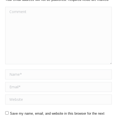
Comment
Name *
Email *
Website
Save my name, email, and website in this browser for the next