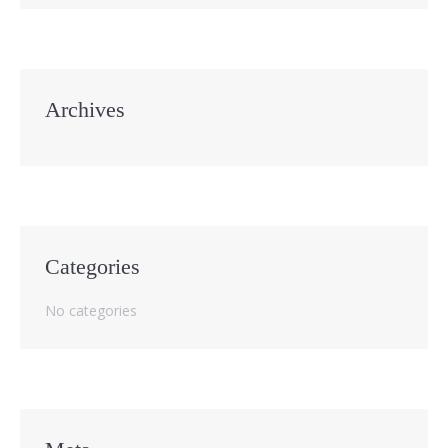
Archives
Categories
No categories