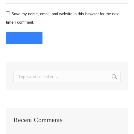
Save my name, email, and website in this browser for the next
time I comment.
Post comment
Search:
Recent Comments