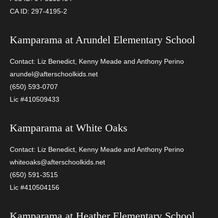
CA ID: 297-4195-2
Kamparama at
Arundel Elementary School
Contact: Liz Benedict, Kenny Meade and Anthony Perino
arundel@afterschoolkids.net
(650) 593-0707
Lic #410509433
Kamparama at
White Oaks
Contact: Liz Benedict, Kenny Meade and Anthony Perino
whiteoaks@afterschoolkids.net
(650) 591-3515
Lic #410504156
Kamparama at
Heather Elementary School