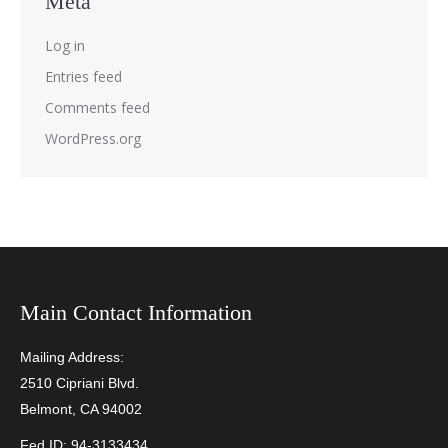
Meta
Log in
Entries feed
Comments feed
WordPress.org
Main Contact Information
Mailing Address:
2510 Cipriani Blvd.
Belmont, CA 94002
Fed ID: 94-3133434