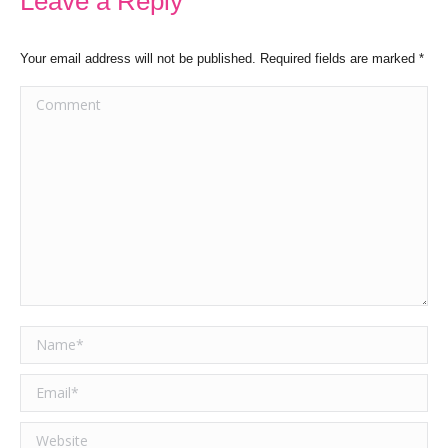
Leave a Reply
Your email address will not be published. Required fields are marked
*
Comment
Name *
Email *
Website