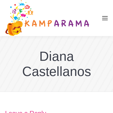
Diana
Castellanos