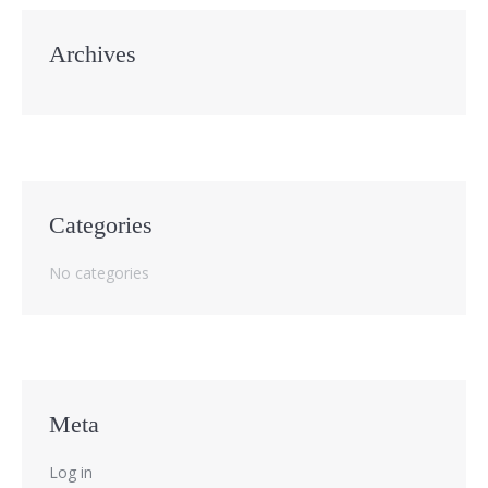
Archives
Categories
No categories
Meta
Log in