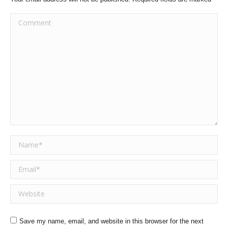
Comment
Name *
Email *
Website
Save my name, email, and website in this browser for the next