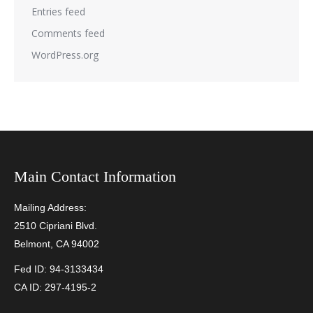
Entries feed
Comments feed
WordPress.org
Main Contact Information
Mailing Address:
2510 Cipriani Blvd.
Belmont, CA 94002
Fed ID: 94-3133434
CA ID: 297-4195-2