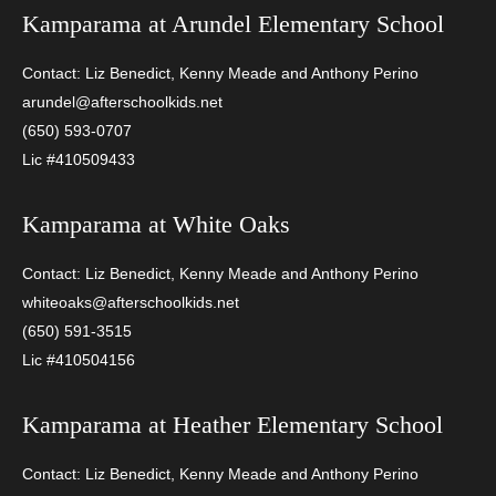
Kamparama at
Arundel Elementary School
Contact: Liz Benedict, Kenny Meade and Anthony Perino
arundel@afterschoolkids.net
(650) 593-0707
Lic #410509433
Kamparama at
White Oaks
Contact: Liz Benedict, Kenny Meade and Anthony Perino
whiteoaks@afterschoolkids.net
(650) 591-3515
Lic #410504156
Kamparama at
Heather Elementary School
Contact: Liz Benedict, Kenny Meade and Anthony Perino