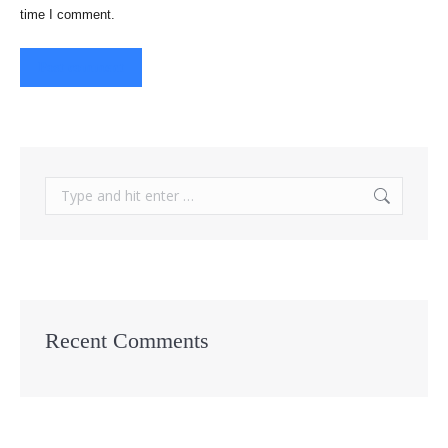
time I comment.
Post comment
Search:
Recent Comments