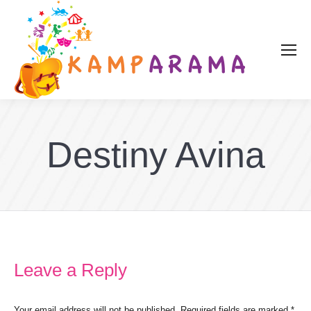
Destiny Avina
Leave a Reply
Your email address will not be published. Required fields are marked
*