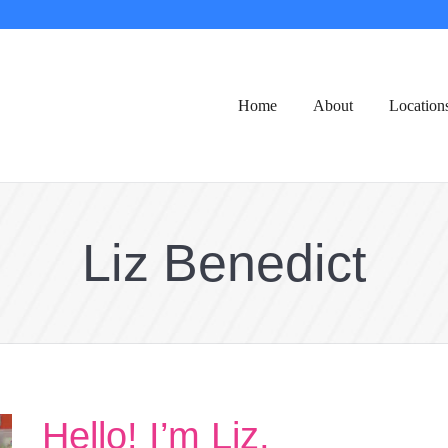
Home
About
Location
Liz Benedict
Hello! I’m Liz,