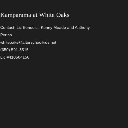
Kamparama at
White Oaks
Contact: Liz Benedict, Kenny Meade and Anthony
Perino
whiteoaks@afterschoolkids.net
(650) 591-3515
Lic #410504156