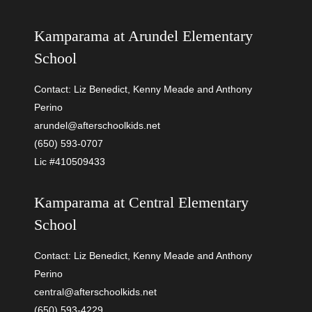
Kamparama at
Arundel Elementary
School
Contact: Liz Benedict, Kenny Meade and Anthony
Perino
arundel@afterschoolkids.net
(650) 593-0707
Lic #410509433
Kamparama at
Central Elementary
School
Contact: Liz Benedict, Kenny Meade and Anthony
Perino
central@afterschoolkids.net
(650) 593-4229