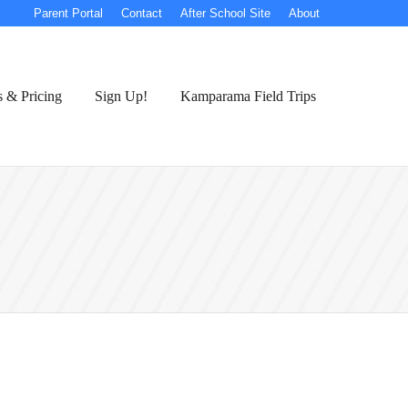
Parent Portal
Contact
After School Site
About
s & Pricing
Sign Up!
Kamparama Field Trips