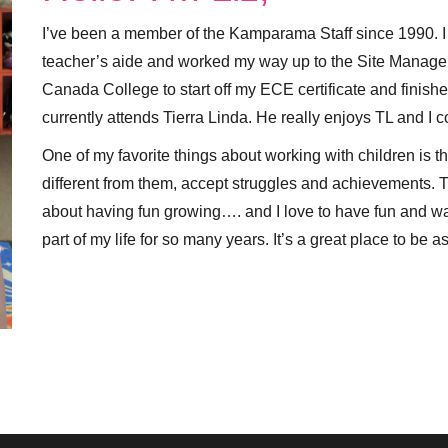
I’ve been a member of the Kamparama Staff since 1990. I 
teacher’s aide and worked my way up to the Site Manager
Canada College to start off my ECE certificate and finished
currently attends Tierra Linda. He really enjoys TL and I co
One of my favorite things about working with children is thei
different from them, accept struggles and achievements. The
about having fun growing…. and I love to have fun and
part of my life for so many years. It’s a great place to be a