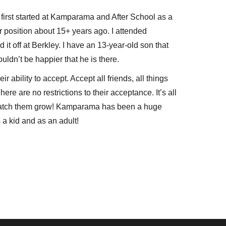
first started at Kamparama and After School as a
 position about 15+ years ago. I attended
 it off at Berkley. I have an 13-year-old son that
uldn’t be happier that he is there.
r ability to accept. Accept all friends, all things
re are no restrictions to their acceptance. It’s all
 watch them grow! Kamparama has been a huge
s a kid and as an adult!