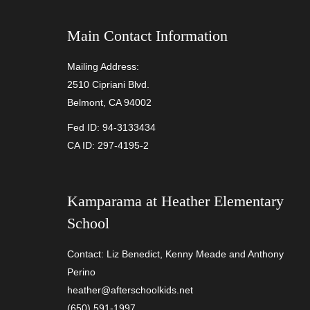
Main Contact Information
Mailing Address:
2510 Cipriani Blvd.
Belmont, CA 94002
Fed ID: 94-3133434
CA ID: 297-4195-2
Kamparama at
Heather Elementary
School
Contact: Liz Benedict, Kenny Meade and Anthony
Perino
heather@afterschoolkids.net
(650) 591-1997